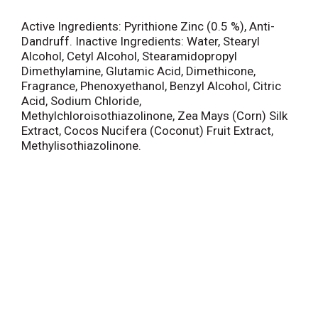
Active Ingredients: Pyrithione Zinc (0.5 %), Anti-
Dandruff. Inactive Ingredients: Water, Stearyl
Alcohol, Cetyl Alcohol, Stearamidopropyl
Dimethylamine, Glutamic Acid, Dimethicone,
Fragrance, Phenoxyethanol, Benzyl Alcohol, Citric
Acid, Sodium Chloride,
Methylchloroisothiazolinone, Zea Mays (Corn) Silk
Extract, Cocos Nucifera (Coconut) Fruit Extract,
Methylisothiazolinone.