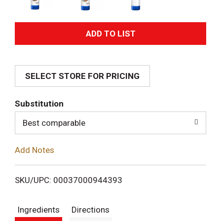
A
d
SELECT STORE FOR PRICING
d
T
Substitution
o
Best comparable
L
Add Notes
i
SKU/UPC: 00037000944393
s
Ingredients
Directions
t