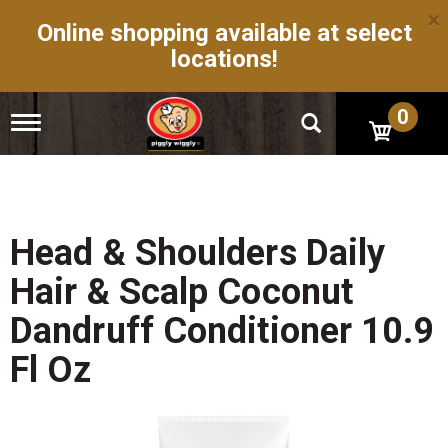
×
Online shopping available at select
locations!
0
T
o
g
g
l
e
n
Head & Shoulders Daily
a
v
Hair & Scalp Coconut
i
g
Dandruff Conditioner 10.9
a
t
Fl Oz
i
o
n