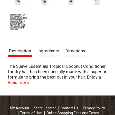
Description
Ingredients
Directions
The Suave Essentials Tropical Coconut Conditioner
for dry hair has been specially made with a superior
formula to bring the best out in your hair. Enjoy a
deep clean, remove product build up and residue
Read more
from your hair without drying it out. Hair feels
refreshed, revitalized and nourished without feeling
stripped of its existing, natural moisture. You'll love
the way the Suave Essentials dry hair shampoo
My Account
Store Locator
Contact Us
Privacy Policy
enhances your hair's natural beauty. Achieve the
Terms of Use
Online Shopping Fees and Taxes
best results possible from this nourishing