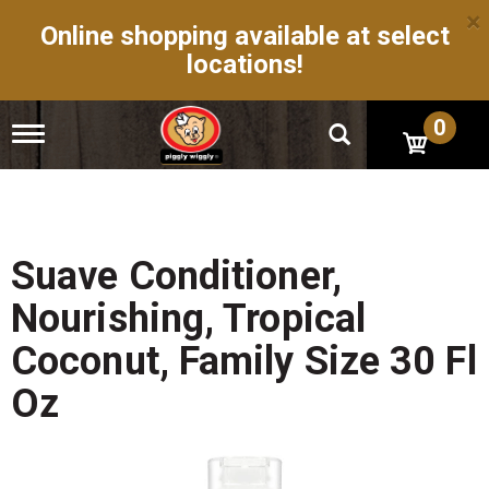
×
Online shopping available at select
locations!
0
T
o
g
g
l
e
n
Suave Conditioner,
a
v
Nourishing, Tropical
i
g
Coconut, Family Size 30 Fl
a
t
Oz
i
o
n