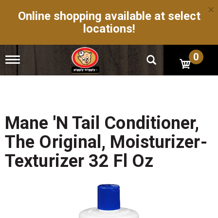
×
Online shopping available at select
locations!
0
T
o
g
g
l
e
n
Mane 'n Tail Conditioner,
a
v
The Original, Moisturizer-
i
g
Texturizer 32 Fl Oz
a
t
i
o
n