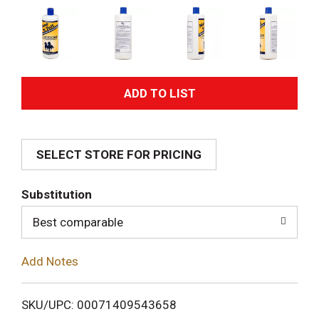
A
d
SELECT STORE FOR PRICING
d
T
Substitution
o
Best comparable
L
Add Notes
i
SKU/UPC: 00071409543658