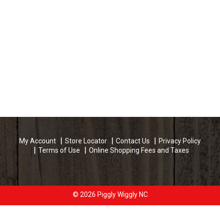
My Account
Store Locator
Contact Us
Privacy Policy
Terms of Use
Online Shopping Fees and Taxes
© 2026 Piggly Wiggly NC