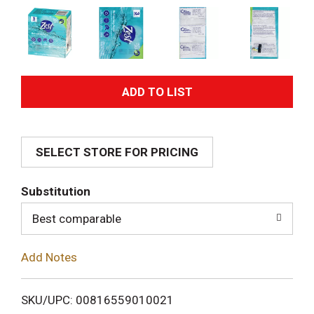
A
d
SELECT STORE FOR PRICING
d
T
Substitution
o
Best comparable
L
Add Notes
i
SKU/UPC: 00816559010021