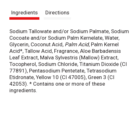
s
Ingredients
Directions
t
Sodium Tallowate and/or Sodium Palmate, Sodium
Cocoate and/or Sodium Palm Kernelate, Water,
Glycerin, Coconut Acid
, Palm Acid
, Palm Kernel
Acid*, Tallow Acid, Fragrance, Aloe Barbadensis
Leaf Extract, Malva Sylvestris (Mallow) Extract,
Tocopherol, Sodium Chloride, Titanium Dioxide (CI
77891), Pentasodium Pentetate, Tetrasodium
Etidronate, Yellow 10 (CI 47005), Green 3 (CI
42053). * Contains one or more of these
ingredients.