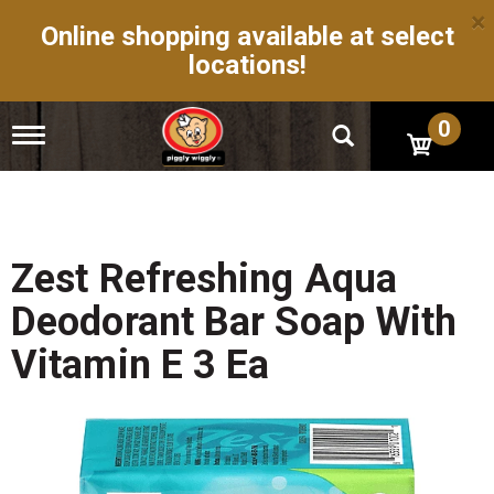
×
Online shopping available at select
locations!
0
T
o
g
g
l
e
n
Zest Refreshing Aqua
a
v
Deodorant Bar Soap With
i
g
Vitamin E 3 Ea
a
t
i
o
n