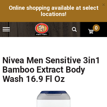
×
Online shopping available at select
locations!
0
T
o
g
g
l
e
n
Nivea Men Sensitive 3in1
a
v
Bamboo Extract Body
i
g
Wash 16.9 Fl Oz
a
t
i
o
n