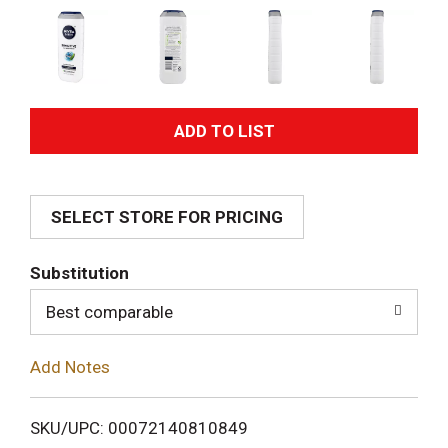
A
d
SELECT STORE FOR PRICING
d
T
Substitution
o
Best comparable
L
Add Notes
i
SKU/UPC: 00072140810849