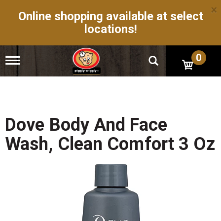
×
Online shopping available at select
locations!
0
T
o
g
g
l
e
n
Dove Body And Face
a
v
Wash, Clean Comfort 3 Oz
i
g
a
t
i
o
n