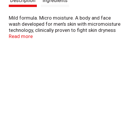
Description
Ingredients
t
Mild formula. Micro moisture. A body and face
wash developed for men's skin with micromoisture
technology, clinically proven to fight skin dryness
better than any regular men's body wash.
Read more
www.dove.com. 1-800-761-Dove (3683). Made in
USA.