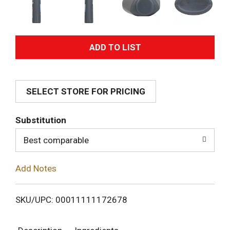
A
d
SELECT STORE FOR PRICING
d
T
Substitution
o
Best comparable
L
Add Notes
i
SKU/UPC: 00011111172678
s