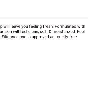
ap will leave you feeling fresh. Formulated with
r skin will feel clean, soft & moisturized. Feel
 Silicones and is approved as cruelty free