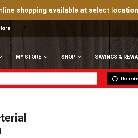
nline shopping available at select location
Store
MY STORE
SHOP
SAVINGS & REW
Reorde
terial
a