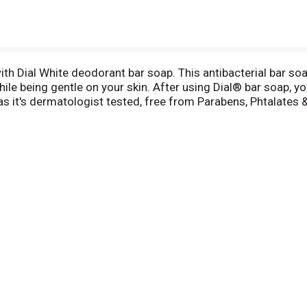
 with Dial White deodorant bar soap. This antibacterial bar so
le being gentle on your skin. After using Dial® bar soap, you
 it's dermatologist tested, free from Parabens, Phtalates &