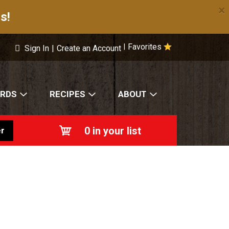
×
s!
Favorites
|
Sign In
|
Create an Account
ARDS
RECIPES
ABOUT
0
in your list
r