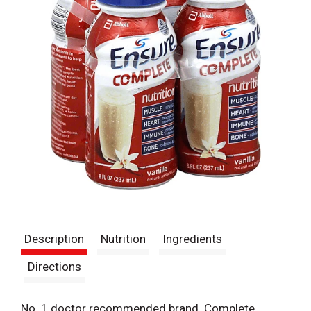
Description
Nutrition
Ingredients
Directions
No. 1 doctor recommended brand. Complete,