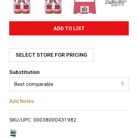
A
d
SELECT STORE FOR PRICING
d
T
Substitution
o
Best comparable
L
Add Notes
i
SKU/UPC: 00038000431982
s