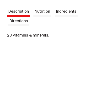
t
Description
Nutrition
Ingredients
Directions
23 vitamins & minerals.