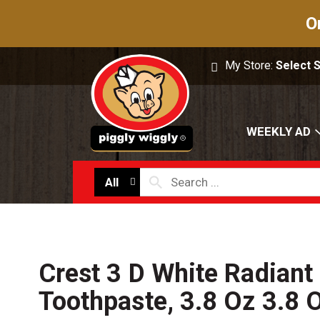
O
My Store:
Select 
WEEKLY AD
All
Crest 3 D White Radiant 
Toothpaste, 3.8 Oz 3.8 