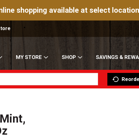
nline shopping available at select location
Store
MY STORE
SHOP
SAVINGS & REW
Reorde
Mint,
Oz