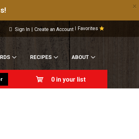
×
s!
Favorites
|
Sign In
|
Create an Account
ARDS
RECIPES
ABOUT
0
in your list
r