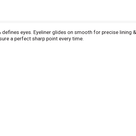
defines eyes. Eyeliner glides on smooth for precise lining &
ure a perfect sharp point every time.