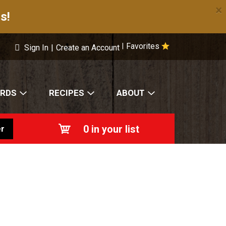
×
s!
Favorites
|
Sign In
|
Create an Account
ARDS
RECIPES
ABOUT
0
in your list
r