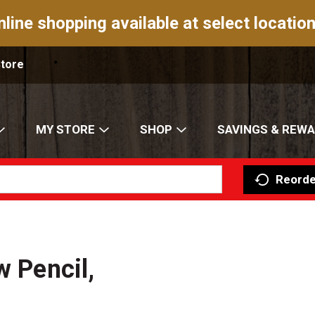
nline shopping available at select location
Store
MY STORE
SHOP
SAVINGS & REW
Reorde
w Pencil,