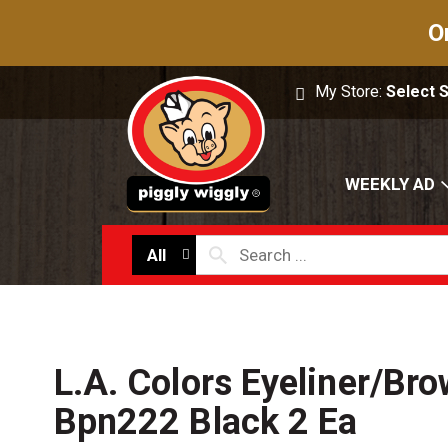
O
My Store:
Select 
WEEKLY AD
All
L.A. Colors Eyeliner/Bro
Bpn222 Black 2 Ea