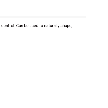
 control. Can be used to naturally shape,