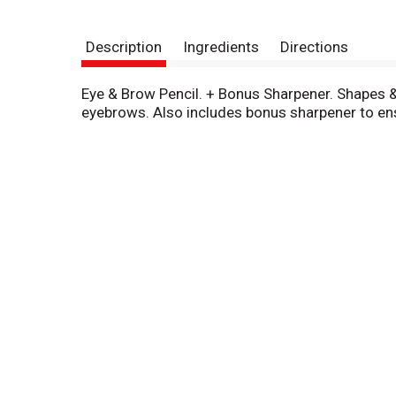
Description
Ingredients
Directions
Eye & Brow Pencil. + Bonus Sharpener. Shapes & 
eyebrows. Also includes bonus sharpener to ens