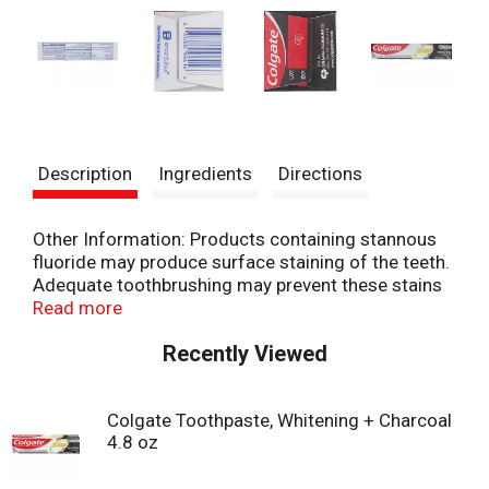
Description
Ingredients
Directions
Other Information: Products containing stannous
fluoride may produce surface staining of the teeth.
Adequate toothbrushing may prevent these stains
which are not harmful or permanent and may be
Read more
removed by your dentist. This Colgate product is
Recently Viewed
specially formulated to help prevent staining.
Colgate Toothpaste, Whitening + Charcoal
4.8 oz