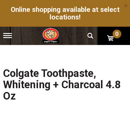
×
Online shopping available at select
locations!
0
T
o
g
g
l
e
n
Colgate Toothpaste,
a
v
Whitening + Charcoal 4.8
i
g
Oz
a
t
i
o
n