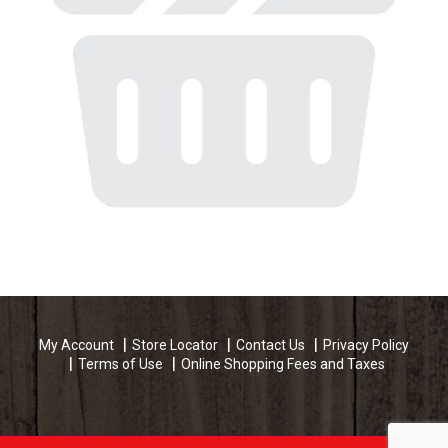
My Account
Store Locator
Contact Us
Privacy Policy
Terms of Use
Online Shopping Fees and Taxes