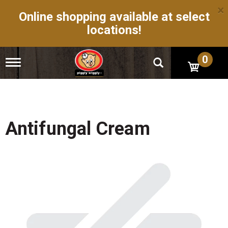
×
Online shopping available at select
locations!
0
T
o
g
g
l
e
n
Antifungal Cream
a
v
i
g
a
t
i
o
n