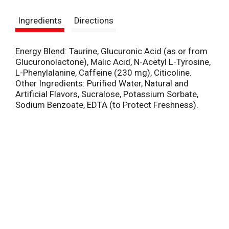
s
Ingredients
Directions
t
Energy Blend: Taurine, Glucuronic Acid (as or from
Glucuronolactone), Malic Acid, N-Acetyl L-Tyrosine,
L-Phenylalanine, Caffeine (230 mg), Citicoline.
Other Ingredients: Purified Water, Natural and
Artificial Flavors, Sucralose, Potassium Sorbate,
Sodium Benzoate, EDTA (to Protect Freshness).