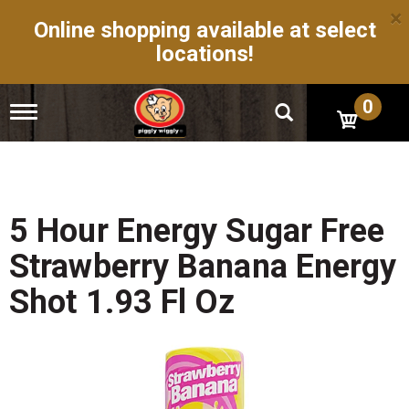
×
Online shopping available at select
locations!
0
T
o
g
g
l
e
n
5 Hour Energy Sugar Free
a
v
Strawberry Banana Energy
i
g
Shot 1.93 Fl Oz
a
t
i
o
n