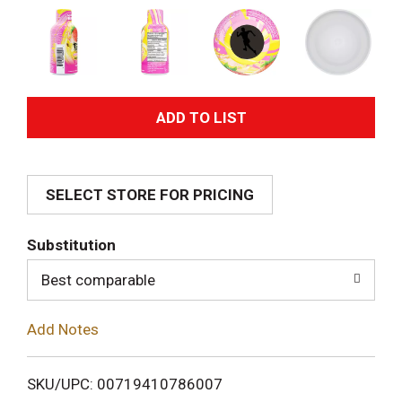
A
d
SELECT STORE FOR PRICING
d
T
Substitution
o
Best comparable
L
Add Notes
i
SKU/UPC: 00719410786007