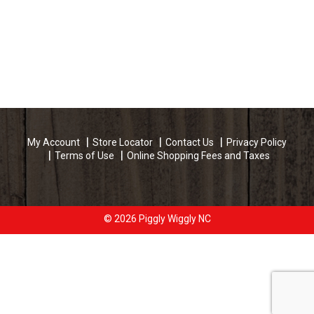
My Account
Store Locator
Contact Us
Privacy Policy
Terms of Use
Online Shopping Fees and Taxes
© 2026 Piggly Wiggly NC