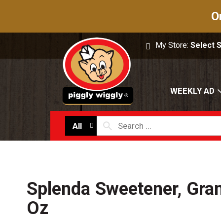
O
My Store:
Select 
WEEKLY AD
All
Splenda Sweetener, Gran
Oz