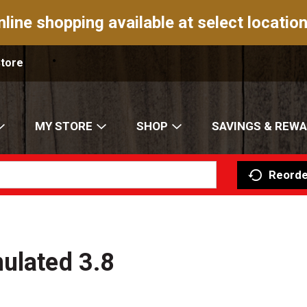
nline shopping available at select location
Store
MY STORE
SHOP
SAVINGS & REW
Reorde
ulated 3.8