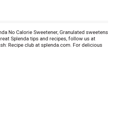
lenda No Calorie Sweetener, Granulated sweetens
eat Splenda tips and recipes, follow us at
h: Recipe club at splenda.com. For delicious
om/splenda. Sprinkle, smile, repeat. In some
able for people with diabetes.