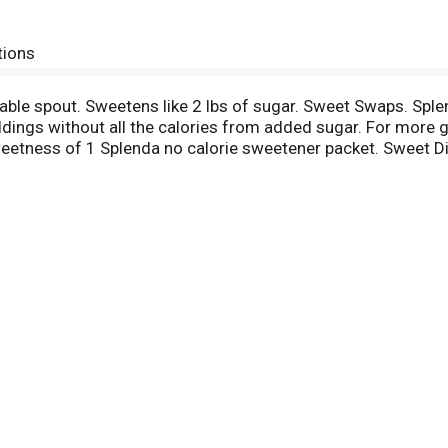
tions
ourable spout. Sweetens like 2 lbs of sugar. Sweet Swaps. Sp
dings without all the calories from added sugar. For more gr
etness of 1 Splenda no calorie sweetener packet. Sweet Dis
m or call 1-800-777-5363. Follow us on Facebook: facebook.c
ibute minimal calories. Free Food = Up to 8 teaspoons. Suit