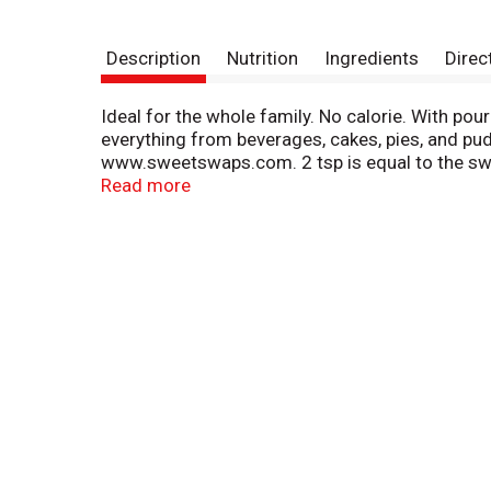
Description
Nutrition
Ingredients
Direc
Ideal for the whole family. No calorie. With p
everything from beverages, cakes, pies, and pud
www.sweetswaps.com. 2 tsp is equal to the swe
recipes and baking tips, visit us at splenda.co
Read more
recipes, Splenda no calorie sweetener may contr