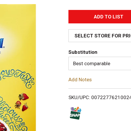
A
d
SELECT STORE FOR PR
d
Substitution
T
Best comparable
o
Add Notes
L
i
SKU/UPC: 0072277621002
s
t