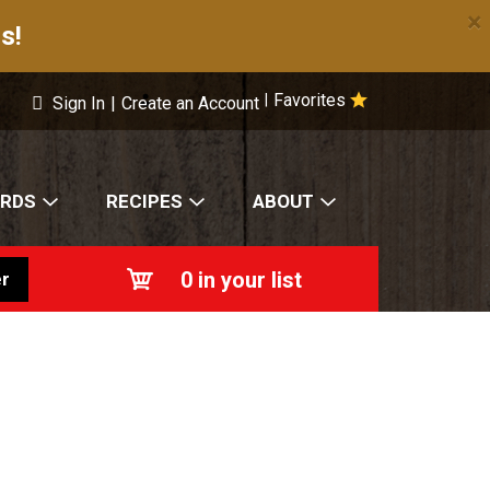
×
s!
Favorites
|
Sign In
|
Create an Account
ARDS
RECIPES
ABOUT
0
in your list
r