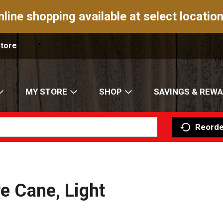
nline shopping available at select location
Store
MY STORE
SHOP
SAVINGS & REW
Reorde
re Cane, Light