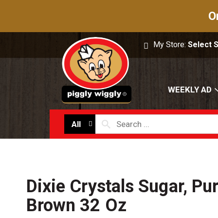
O
My Store:
Select 
WEEKLY AD
All
Dixie Crystals Sugar, Pu
Brown 32 Oz