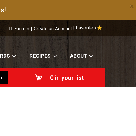
×
s!
Favorites
|
Sign In
|
Create an Account
ARDS
RECIPES
ABOUT
0
in your list
r