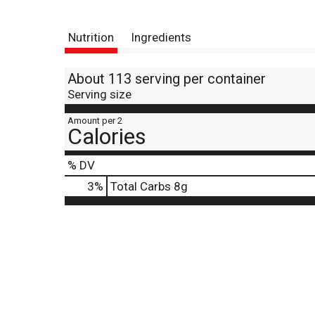
Nutrition
Ingredients
About 113 serving per container
Serving size
Amount per 2
Calories
% DV
3
%
Total Carbs
8g