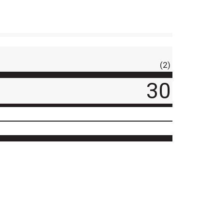
(2)
30