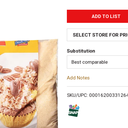
A
d
SELECT STORE FOR PR
d
Substitution
T
Best comparable
o
Add Notes
L
i
SKU/UPC: 0001620033126
s
t