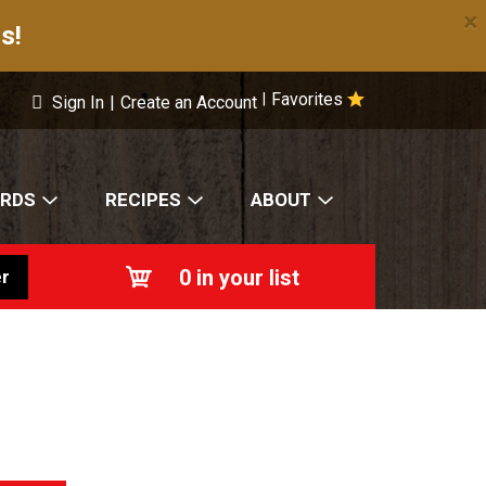
×
s!
Favorites
|
Sign In
|
Create an Account
ARDS
RECIPES
ABOUT
0
in your list
r