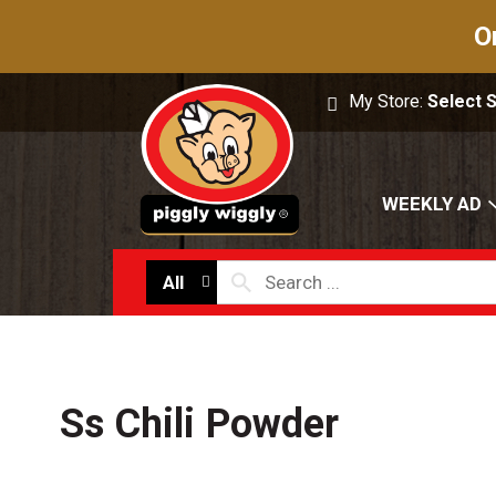
O
My Store:
Select 
WEEKLY AD
All
Ss Chili Powder