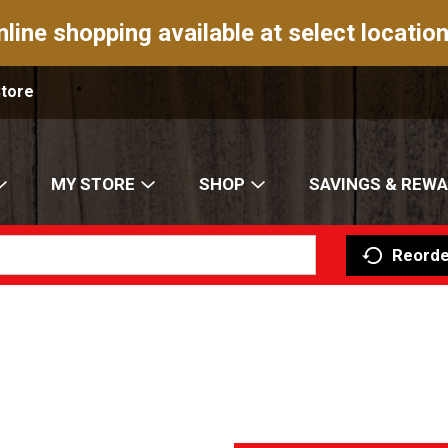
nline shopping available at select location
Store
MY STORE
SHOP
SAVINGS & REW
Reorde