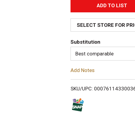
A
d
SELECT STORE FOR PR
d
Substitution
T
Best comparable
o
Add Notes
L
i
SKU/UPC: 0007611433003
s
t