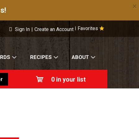
×
s!
Favorites
|
Sign In
|
Create an Account
ARDS
RECIPES
ABOUT
0
in your list
r