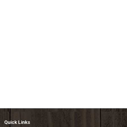
Quick Links