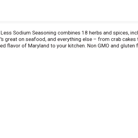
 Less Sodium Seasoning combines 18 herbs and spices, includ
t's great on seafood, and everything else – from crab cakes t
ed flavor of Maryland to your kitchen. Non GMO and gluten fr
1939, OLD BAY is easy to shake, sprinkle, or pour while cookin