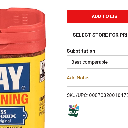
A
d
SELECT STORE FOR PR
d
Substitution
T
Best comparable
o
Add Notes
L
i
SKU/UPC: 0007032801047
s
t