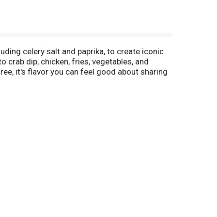
ing celery salt and paprika, to create iconic
o crab dip, chicken, fries, vegetables, and
ee, it's flavor you can feel good about sharing
g or at the table.