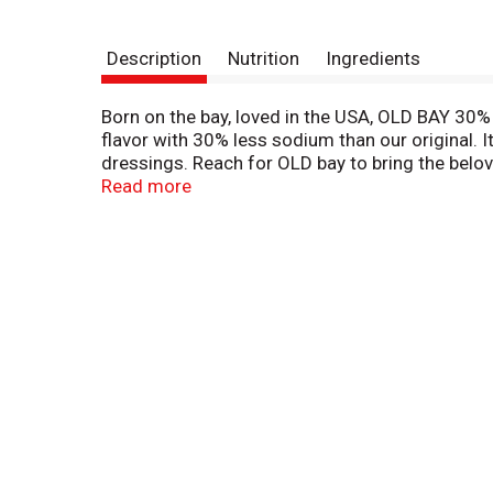
Description
Nutrition
Ingredients
Born on the bay, loved in the USA, OLD BAY 30%
flavor with 30% less sodium than our original. I
dressings. Reach for OLD bay to bring the belov
with family and friends. A kitchen staple since 
Read more