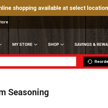
nline shopping available at select location
Store
MY STORE
SHOP
SAVINGS & REW
Reorde
um Seasoning