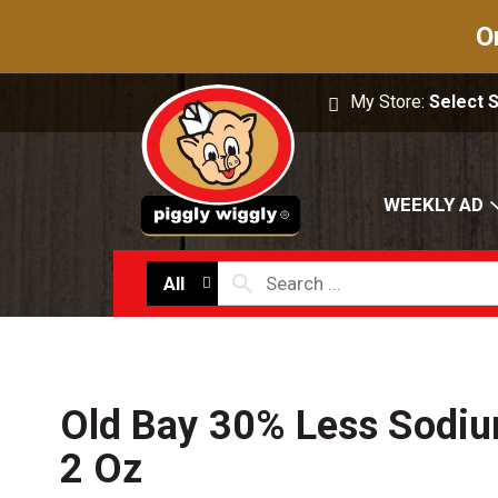
O
My Store:
Select 
WEEKLY AD
All
Old Bay 30% Less Sodi
2 Oz