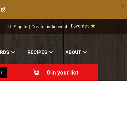
×
s!
Favorites
|
Sign In
|
Create an Account
ARDS
RECIPES
ABOUT
0
in your list
r