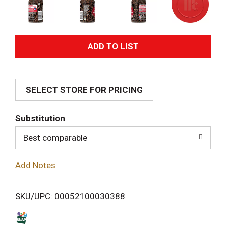
A
d
SELECT STORE FOR PRICING
d
T
Substitution
o
Best comparable
L
Add Notes
i
SKU/UPC: 00052100030388
s