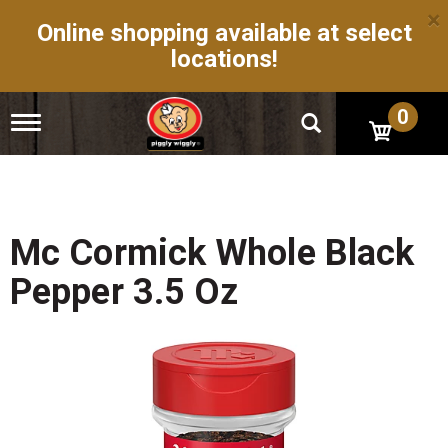
×
Online shopping available at select
locations!
0
T
o
g
g
l
e
n
Mc Cormick Whole Black
a
v
Pepper 3.5 Oz
i
g
a
t
i
o
n