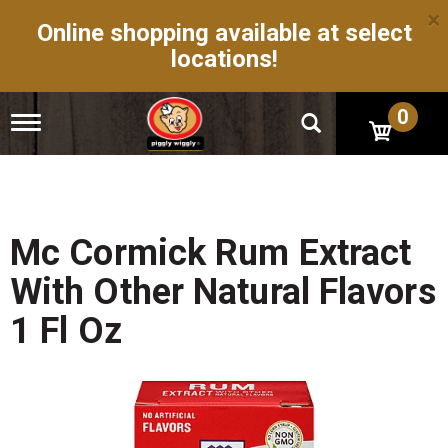
×
Online shopping available at select
locations!
0
T
o
g
g
l
e
n
Mc Cormick Rum Extract
a
v
With Other Natural Flavors
i
g
1 Fl Oz
a
t
i
o
n