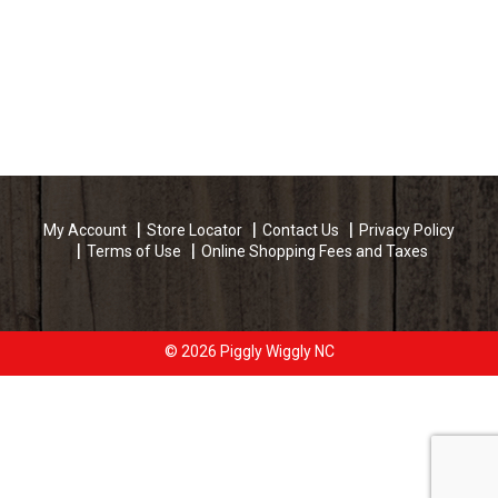
My Account
Store Locator
Contact Us
Privacy Policy
Terms of Use
Online Shopping Fees and Taxes
© 2026 Piggly Wiggly NC