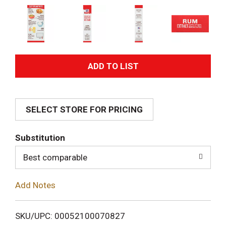
A
d
SELECT STORE FOR PRICING
d
T
Substitution
o
Best comparable
L
Add Notes
i
SKU/UPC: 00052100070827