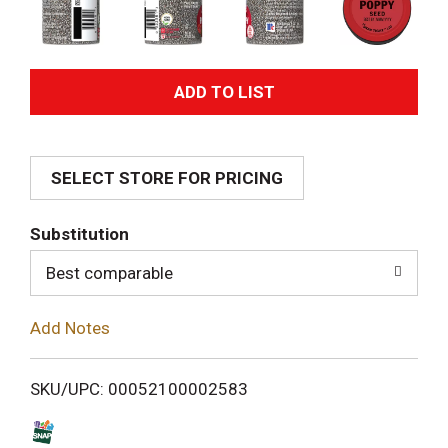
A
d
SELECT STORE FOR PRICING
d
T
Substitution
o
Best comparable
L
Add Notes
i
SKU/UPC: 00052100002583
s