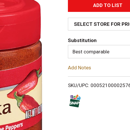
A
d
SELECT STORE FOR PR
d
Substitution
T
Best comparable
o
Add Notes
L
i
SKU/UPC: 0005210000257
s
t