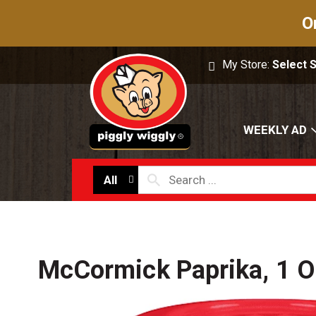
O
My Store:
Select 
WEEKLY AD
All
McCormick Paprika, 1 O