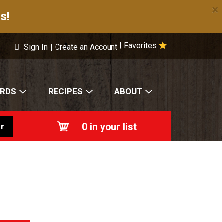
×
s!
Favorites
|
Sign In
|
Create an Account
ARDS
RECIPES
ABOUT
0
in your list
r