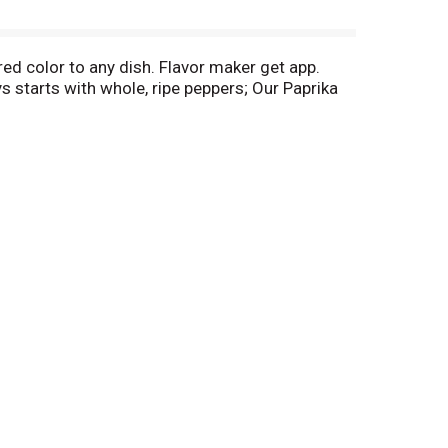
red color to any dish. Flavor maker get app.
starts with whole, ripe peppers; Our Paprika