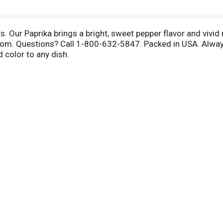
 Our Paprika brings a bright, sweet pepper flavor and vivid 
om. Questions? Call 1-800-632-5847. Packed in USA. Always 
d color to any dish.