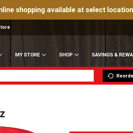
nline shopping available at select location
Store
MY STORE
SHOP
SAVINGS & REW
Reorde
z