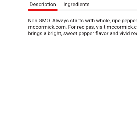
Description
Ingredients
Non GMO. Always starts with whole, ripe peppers.
mccormick.com. For recipes, visit mccormick.c
brings a bright, sweet pepper flavor and vivid re