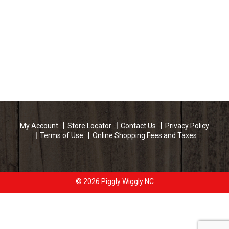
My Account
Store Locator
Contact Us
Privacy Policy
Terms of Use
Online Shopping Fees and Taxes
© 2026 Piggly Wiggly NC