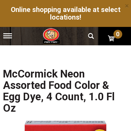
×
Online shopping available at select
locations!
0
T
o
g
g
l
e
n
McCormick Neon
a
v
Assorted Food Color &
i
g
Egg Dye, 4 Count, 1.0 Fl
a
t
Oz
i
o
n