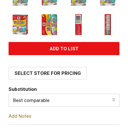
A
d
SELECT STORE FOR PRICING
d
T
Substitution
o
Best comparable
L
Add Notes
i