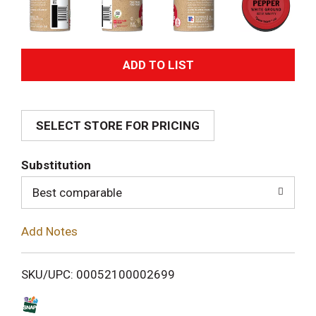
A
d
SELECT STORE FOR PRICING
d
T
Substitution
o
Best comparable
L
Add Notes
i
SKU/UPC: 00052100002699
s