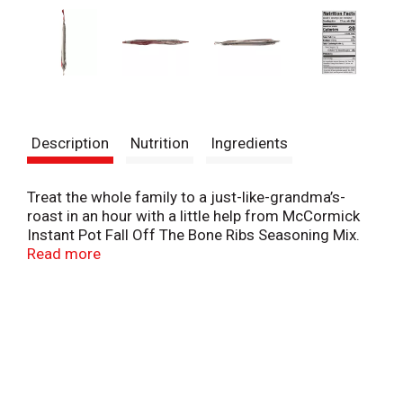
Description
Nutrition
Ingredients
Treat the whole family to a just-like-grandma’s-
roast in an hour with a little help from McCormick
Instant Pot Fall Off The Bone Ribs Seasoning Mix.
Combined with ketchup and brown sugar, ribs come
Read more
out of the pressure cooker saucy, tender and ready
to devour.
Bust out of a dinner rut with fall off the bone ribs.
The Instant Pot significantly cuts the traditional
cook time of this dish way down, making it an
unexpected but welcome weeknight meal! No