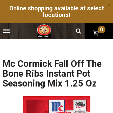
×
Online shopping available at select
locations!
0
T
o
g
g
l
e
n
Mc Cormick Fall Off The
a
v
Bone Ribs Instant Pot
i
g
Seasoning Mix 1.25 Oz
a
t
i
o
n