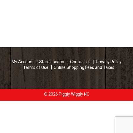
My Account
Store Locator
Contact Us
Privacy Policy
Terms of Use
Online Shopping Fees and Taxes
© 2026 Piggly Wiggly NC