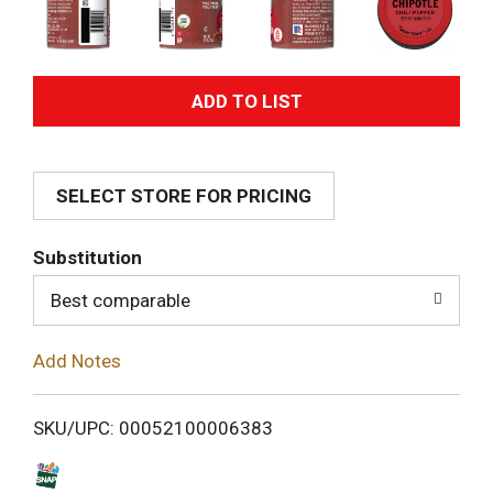
A
d
SELECT STORE FOR PRICING
d
T
Substitution
o
Best comparable
L
Add Notes
i
SKU/UPC: 00052100006383
s