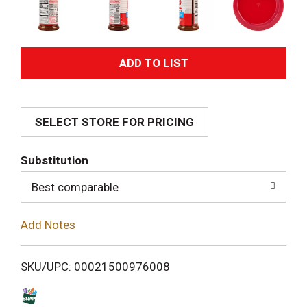
A
d
SELECT STORE FOR PRICING
d
T
Substitution
o
Best comparable
L
Add Notes
i
SKU/UPC: 00021500976008
s