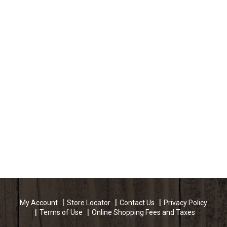
My Account
Store Locator
Contact Us
Privacy Policy
Terms of Use
Online Shopping Fees and Taxes