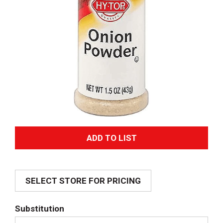
A
d
SELECT STORE FOR PRICING
d
T
Substitution