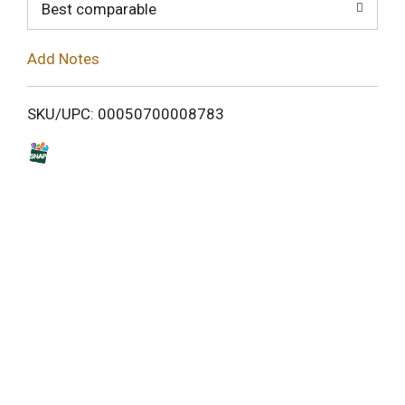
o
Best comparable
L
Add Notes
i
SKU/UPC: 00050700008783
s
t