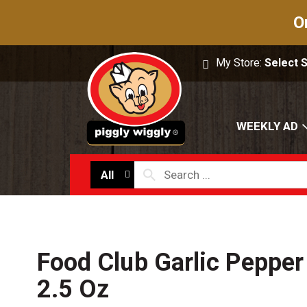
O
My Store:
Select 
WEEKLY AD
All
Food Club Garlic Peppe
2.5 Oz