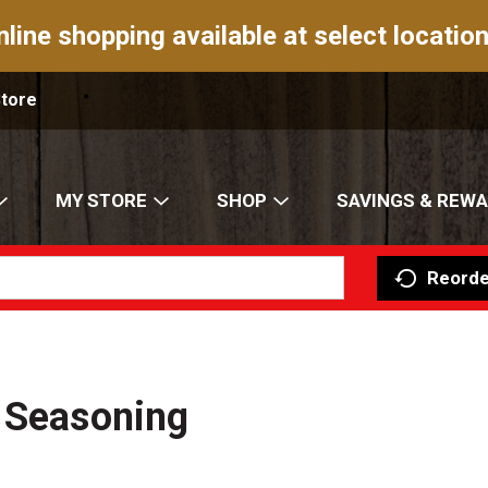
nline shopping available at select location
Store
MY STORE
SHOP
SAVINGS & REW
Reorde
r Seasoning