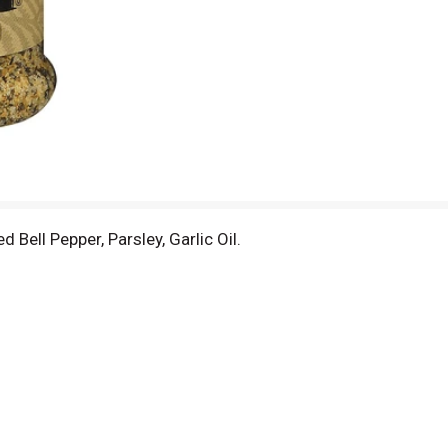
d Bell Pepper, Parsley, Garlic Oil.