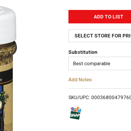
A
d
SELECT STORE FOR PR
d
Substitution
T
Best comparable
o
Add Notes
L
i
SKU/UPC: 0003680047976
s
t