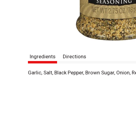
Ingredients
Directions
Garlic, Salt, Black Pepper, Brown Sugar, Onion, Re