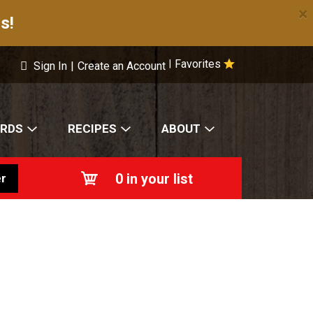
×
s!
Favorites
|
Sign In
|
Create an Account
ARDS
RECIPES
ABOUT
0
in your list
r