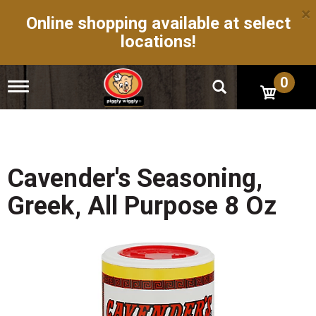
×
Online shopping available at select
locations!
0
T
o
g
g
l
e
n
Cavender's Seasoning,
a
v
Greek, All Purpose 8 Oz
i
g
a
t
i
o
n