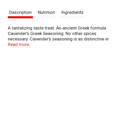
t
Description
Nutrition
Ingredients
A tantalizing taste treat. An ancient Greek formula.
Cavender's Greek Seasoning: No other spices
necessary. Cavender's seasoning is as distinctive in
the foods of today as those prepared for the
Read more
feasts of the ancient Greeks. Excellent on steaks,
chops, roasts, meat loaf, chicken, fish, turkey,
hamburgers, seafoods, and wild game, Use in all
cooked vegetables, gravies, soups, stews,
casseroles, eggs, poultry dressing, salads and
vegetable juices.