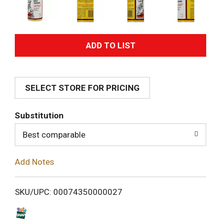
A
d
SELECT STORE FOR PRICING
d
T
Substitution
o
Best comparable
L
Add Notes
i
SKU/UPC: 00074350000027
s