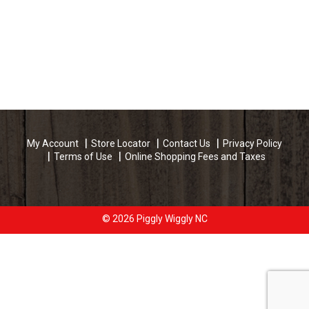
My Account
Store Locator
Contact Us
Privacy Policy
Terms of Use
Online Shopping Fees and Taxes
© 2026 Piggly Wiggly NC