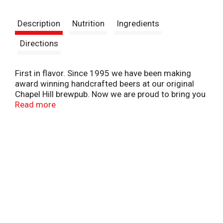
t
Description
Nutrition
Ingredients
Directions
First in flavor. Since 1995 we have been making
award winning handcrafted beers at our original
Chapel Hill brewpub. Now we are proud to bring you
our new homemade authentic Eastern NC Style Rub.
Read more
Crafted for Carolina Brewery. NC. SC. Got to be NC
Agriculture.