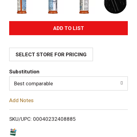
A
d
SELECT STORE FOR PRICING
d
T
Substitution
o
Best comparable
L
Add Notes
i
SKU/UPC: 00040232408885
s