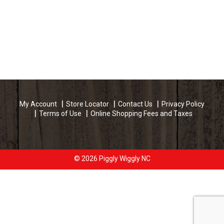
My Account
Store Locator
Contact Us
Privacy Policy
Terms of Use
Online Shopping Fees and Taxes
© 2026 Piggly Wiggly NC