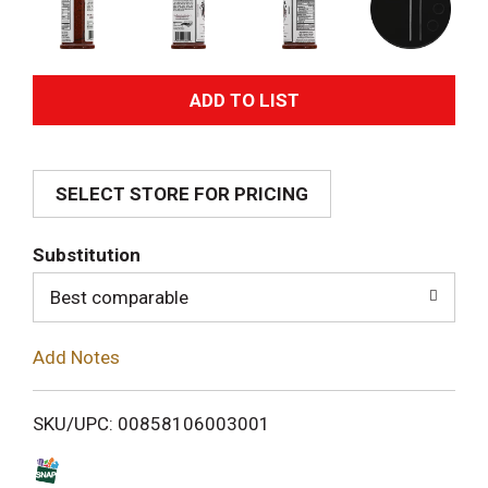
A
d
SELECT STORE FOR PRICING
d
T
Substitution
o
Best comparable
L
Add Notes
i
SKU/UPC: 00858106003001
s