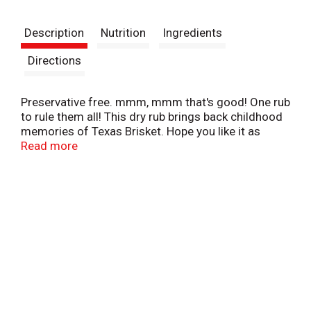
t
Description
Nutrition
Ingredients
Directions
Preservative free. mmm, mmm that's good! One rub
to rule them all! This dry rub brings back childhood
memories of Texas Brisket. Hope you like it as
much as we enjoy making & using it. See grilling
Read more
and cooking tips & recommendations at
www.billybubs.com.