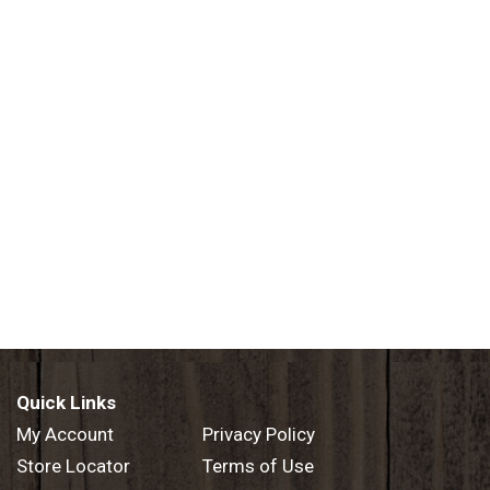
Quick Links
My Account
Privacy Policy
Store Locator
Terms of Use