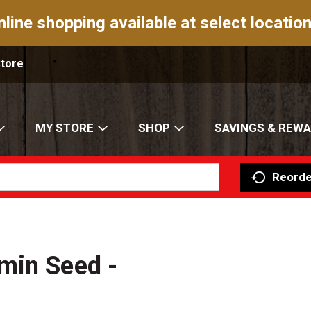
nline shopping available at select location
Store
MY STORE
SHOP
SAVINGS & REW
Reorde
min Seed -