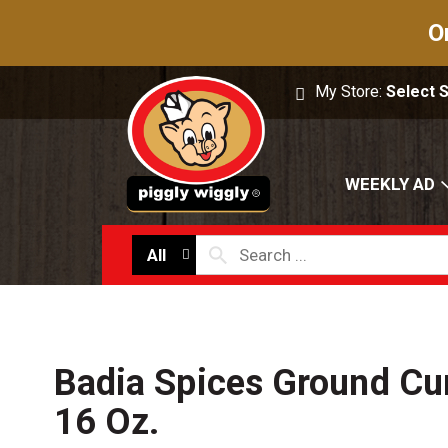
O
My Store:
Select 
WEEKLY AD
All
Badia Spices Ground Cu
16 Oz.