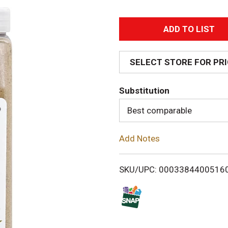
A
d
SELECT STORE FOR PR
d
Substitution
T
Best comparable
o
Add Notes
L
i
SKU/UPC: 0003384400516
s
t