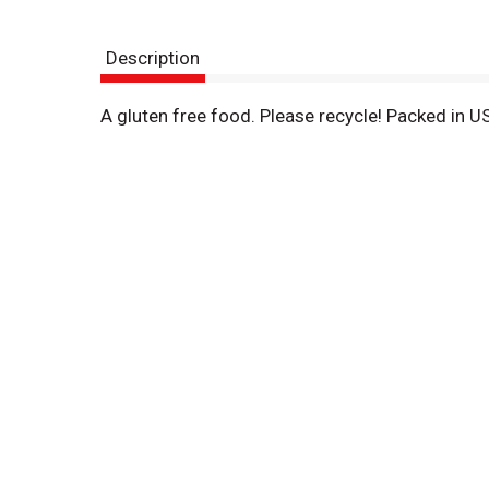
Description
A gluten free food. Please recycle! Packed in U