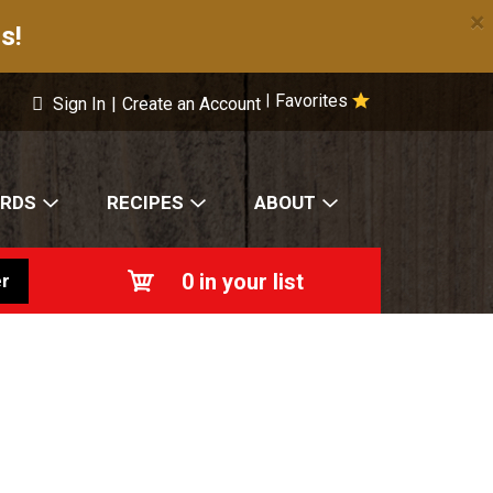
×
s!
Favorites
|
Sign In
|
Create an Account
ARDS
RECIPES
ABOUT
0
in your list
r