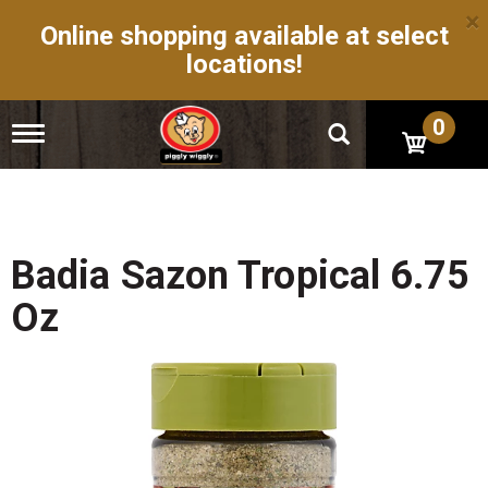
×
Online shopping available at select
locations!
0
T
o
g
g
l
e
n
Badia Sazon Tropical 6.75
a
v
Oz
i
g
a
t
i
o
n