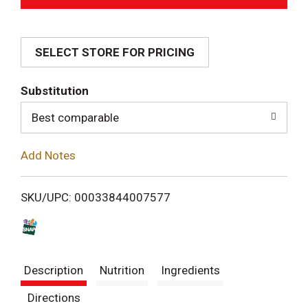
d
SELECT STORE FOR PRICING
d
T
Substitution
o
Best comparable
L
Add Notes
i
SKU/UPC: 00033844007577
s
t
Description
Nutrition
Ingredients
Directions