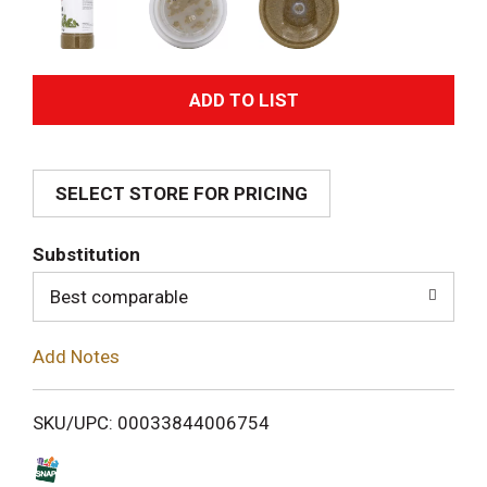
A
d
SELECT STORE FOR PRICING
d
T
Substitution
o
Best comparable
L
Add Notes
i
SKU/UPC: 00033844006754
s