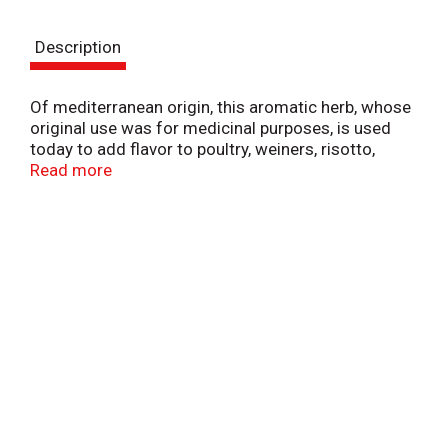
t
Description
Of mediterranean origin, this aromatic herb, whose
original use was for medicinal purposes, is used
today to add flavor to poultry, weiners, risotto,
salads and cheese dishes. Gluten free. Visit our
Read more
website: www.badiaspices.com. Please recycle.
Packed in USA.