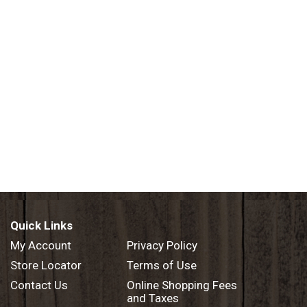
Quick Links
My Account
Privacy Policy
Store Locator
Terms of Use
Contact Us
Online Shopping Fees
and Taxes