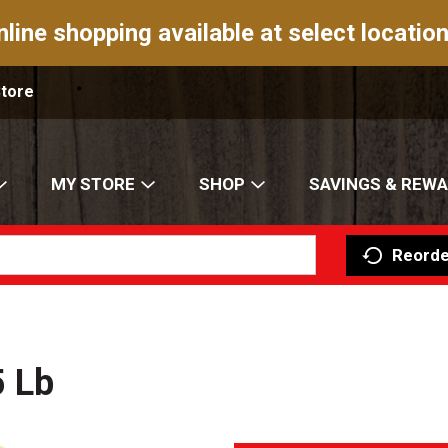
nline shopping available at select location
Store
MY STORE
SHOP
SAVINGS & REW
Reorde
5 Lb