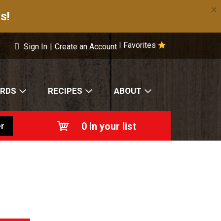
×
s!
Favorites
|
Sign In
|
Create an Account
ARDS
RECIPES
ABOUT
0
in your list
r