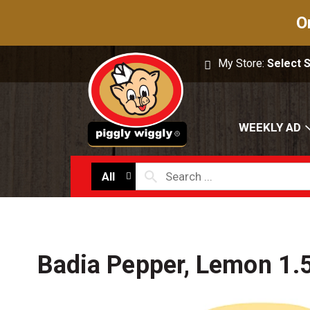
O
My Store:
Select 
WEEKLY AD
All
Badia Pepper, Lemon 1.