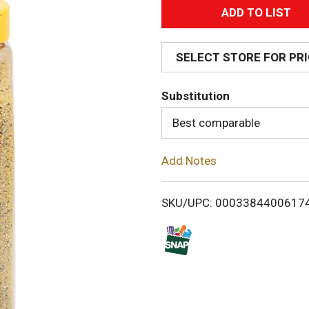
A
d
SELECT STORE FOR PR
d
Substitution
T
Best comparable
o
Add Notes
L
i
SKU/UPC: 0003384400617
s
t