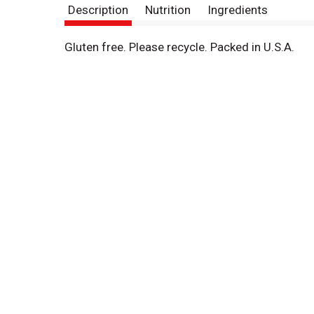
Description
Nutrition
Ingredients
Gluten free. Please recycle. Packed in U.S.A.