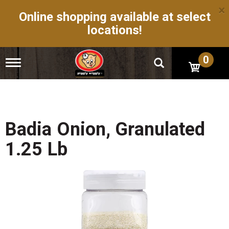
×
Online shopping available at select
locations!
0
T
o
g
g
l
e
n
Badia Onion, Granulated
a
v
1.25 Lb
i
g
a
t
i
o
n