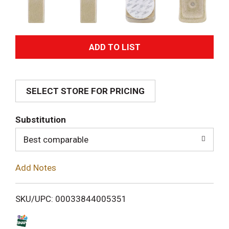
A
d
SELECT STORE FOR PRICING
d
T
Substitution
o
Best comparable
L
Add Notes
i
SKU/UPC: 00033844005351
s