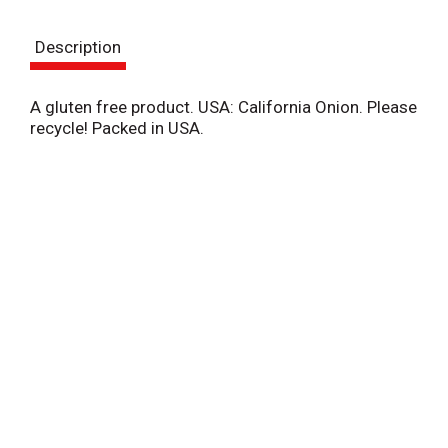
t
Description
A gluten free product. USA: California Onion. Please
recycle! Packed in USA.