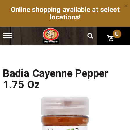
×
Online shopping available at select
locations!
0
T
o
g
g
l
e
n
Badia Cayenne Pepper
a
v
1.75 Oz
i
g
a
t
i
o
n