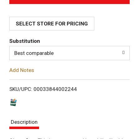
d
SELECT STORE FOR PRICING
d
T
Substitution
o
Best comparable
L
Add Notes
i
SKU/UPC: 00033844002244
s
t
Description