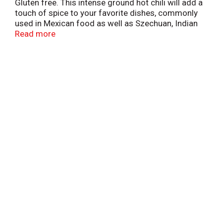
Gluten free. This intense ground hot chili will add a
touch of spice to your favorite dishes, commonly
used in Mexican food as well as Szechuan, Indian
and Cajun dishes. Visit our website
Read more
www.badiaspices.com. Packed in USA.