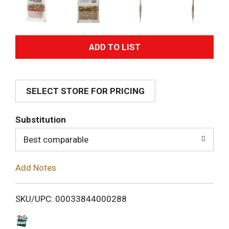
A
d
SELECT STORE FOR PRICING
d
T
Substitution
o
Best comparable
L
Add Notes
i
SKU/UPC: 00033844000288
s