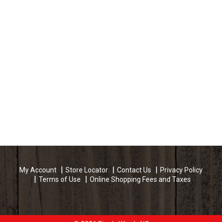
My Account
Store Locator
Contact Us
Privacy Policy
Terms of Use
Online Shopping Fees and Taxes