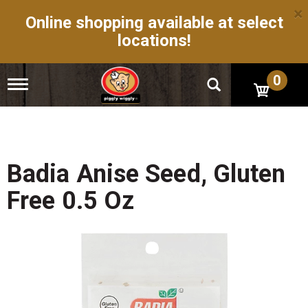
×
Online shopping available at select
locations!
0
T
o
g
g
l
e
n
Badia Anise Seed, Gluten
a
v
Free 0.5 Oz
i
g
a
t
i
o
n