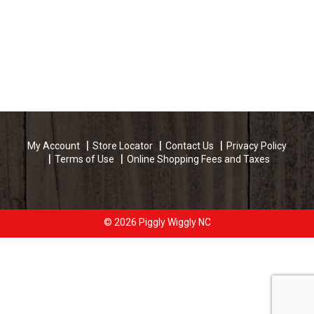
My Account
Store Locator
Contact Us
Privacy Policy
Terms of Use
Online Shopping Fees and Taxes
© 2026 Piggly Wiggly NC