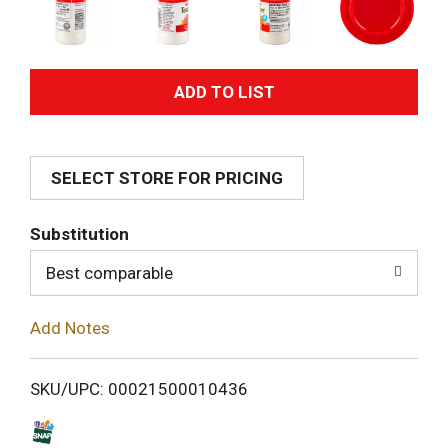
A
d
SELECT STORE FOR PRICING
d
T
Substitution
o
Best comparable
L
Add Notes
i
SKU/UPC: 00021500010436
s