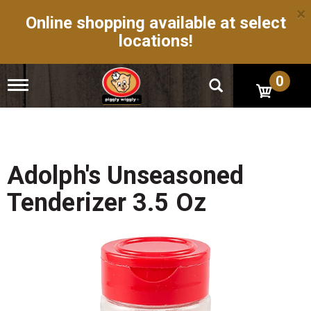
×
Online shopping available at select
locations!
0
T
o
g
g
l
e
n
Adolph's Unseasoned
a
v
Tenderizer 3.5 Oz
i
g
a
t
i
o
n