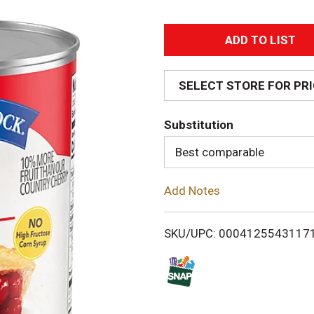
A
d
SELECT STORE FOR PR
d
Substitution
T
Best comparable
o
Add Notes
L
i
SKU/UPC: 0004125543117
s
t