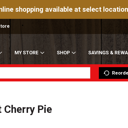
nline shopping available at select location
Store
MY STORE
SHOP
SAVINGS & REW
Reorde
 Cherry Pie