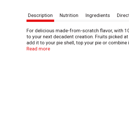
Description
Nutrition
Ingredients
Direc
For delicious made-from-scratch flavor, with 10
to your next decadent creation. Fruits picked at
add it to your pie shell, top your pie or combine
delicious pancake or waffle topping for a sweet
Read more
for flavorful pies and baked goods in a snap. 