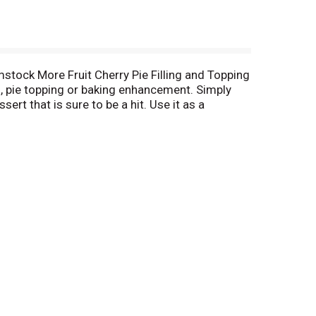
stock More Fruit Cherry Pie Filling and Topping
ng, pie topping or baking enhancement. Simply
ert that is sure to be a hit. Use it as a
p. Stock up on these must-have baking supplies