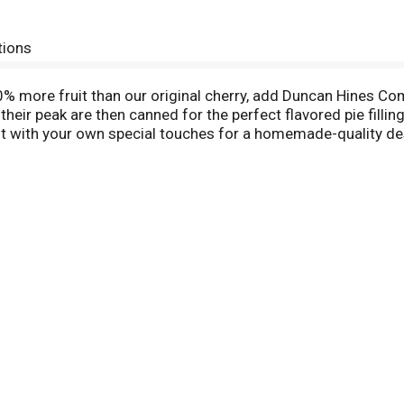
tions
% more fruit than our original cherry, add Duncan Hines Com
 their peak are then canned for the perfect flavored pie filli
 it with your own special touches for a homemade-quality dess
 spin on breakfast that contains no high fructose corn syru
Duncan Hines Comstock: easy as pie.