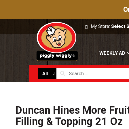
O
My Store:
Select 
WEEKLY AD
All
Duncan Hines More Fruit
Filling & Topping 21 Oz