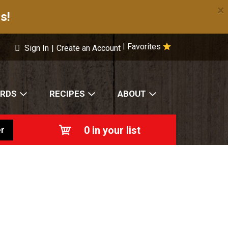
×
s!
Favorites
|
Sign In
|
Create an Account
ARDS
RECIPES
ABOUT
0
in your list
r