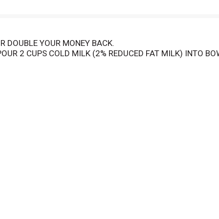
R DOUBLE YOUR MONEY BACK.
OUR 2 CUPS COLD MILK (2% REDUCED FAT MILK) INTO BOW
T SPEED, BEAT UNTIL WELL BLENDED, ABOUT 1 TO 2 MINU
Y TO SERVE WITHIN 5 MINUTES. FOR PIE: PREPARE AS FOR
E. MIXTURE WILL BE THIN. POUR AT ONCE INTO COOLED, BA