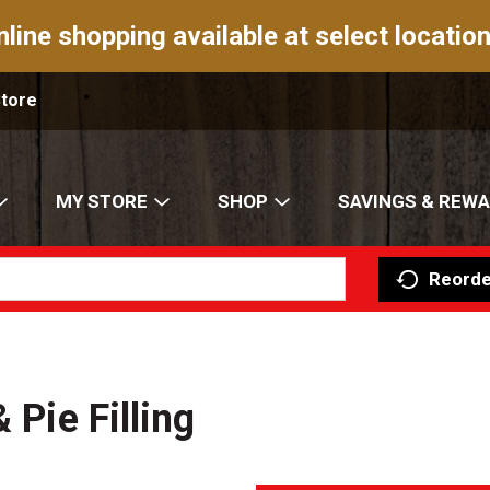
nline shopping available at select location
Store
MY STORE
SHOP
SAVINGS & REW
Reorde
 Pie Filling