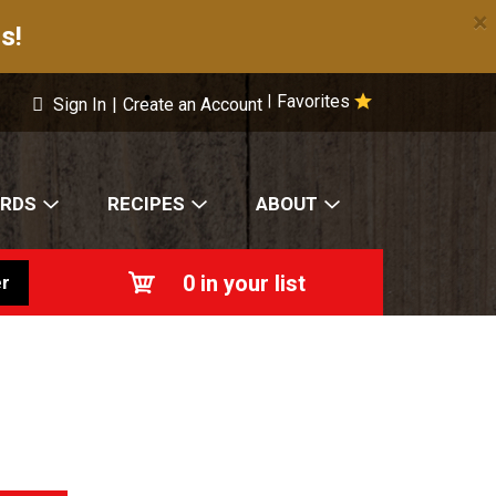
×
s!
Favorites
|
Sign In
|
Create an Account
ARDS
RECIPES
ABOUT
0
in your list
r