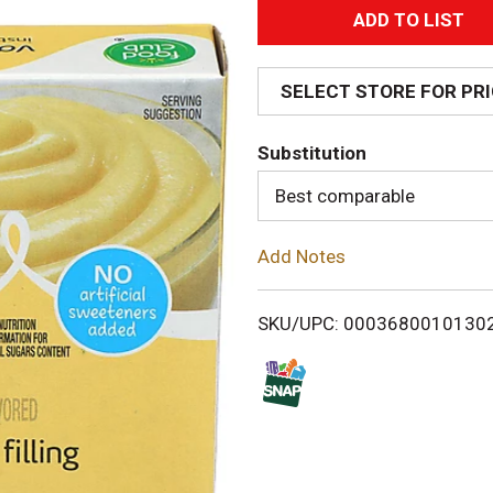
A
d
SELECT STORE FOR PR
d
Substitution
T
Best comparable
o
Add Notes
L
i
SKU/UPC: 0003680010130
s
t