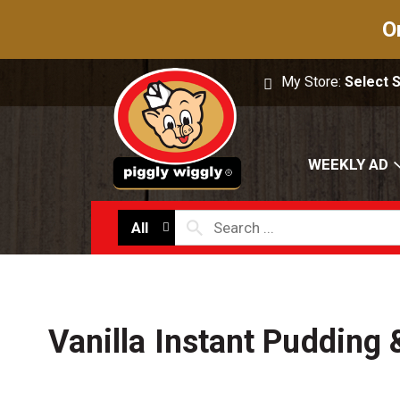
O
My Store:
Select 
WEEKLY AD
All
Vanilla Instant Pudding &