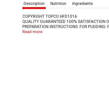
Description
Nutrition
Ingredients
COPYRIGHT TOPCO HFD1016
QUALITY GUARANTEED 100% SATISFACTION O
PREPARATION INSTRUCTIONS: FOR PUDDING: P
ROTARY BEATER OR ELECTRIC MIXER AT LOWES
Read more
DISHES. PUDDING WILL BE SOFT-SET AND READ
REDUCED FAT MILK) AND BEATING FOR 1 MINUT
HOUR.
KEEP DRY AND COOL