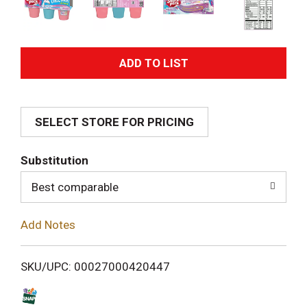
A
d
SELECT STORE FOR PRICING
d
T
Substitution
o
Best comparable
L
Add Notes
i
SKU/UPC: 00027000420447
s