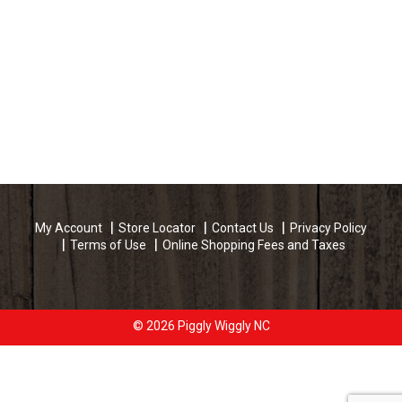
My Account
Store Locator
Contact Us
Privacy Policy
Terms of Use
Online Shopping Fees and Taxes
© 2026 Piggly Wiggly NC