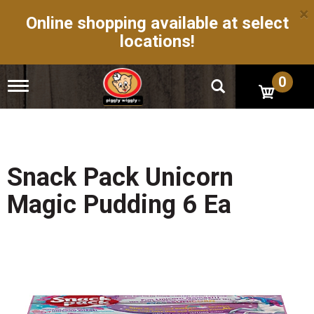
×
Online shopping available at select
locations!
0
T
o
g
g
l
e
n
Snack Pack Unicorn
a
v
Magic Pudding 6 Ea
i
g
a
t
i
o
n