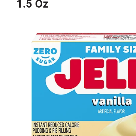
1.5 Oz