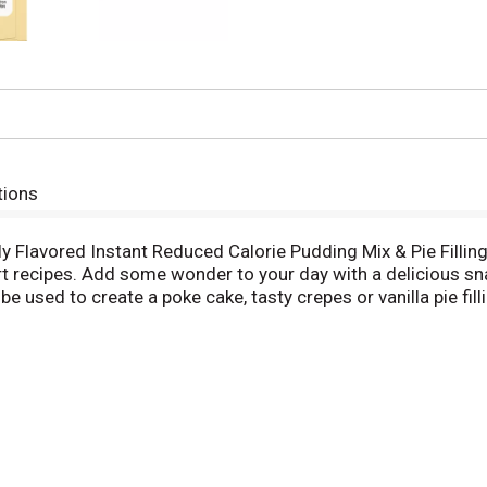
tions
lly Flavored Instant Reduced Calorie Pudding Mix & Pie Filling
sert recipes. Add some wonder to your day with a delicious sn
 be used to create a poke cake, tasty crepes or vanilla pie fil
an regular Jell-O instant chocolate pudding; as packaged, th
y flavored vanilla pudding is ready in as little as five minute
kaged in a 1.5-ounce sealed pouch. Stock up with our conveni