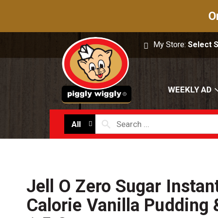
O
My Store:
Select 
WEEKLY AD
All
Jell O Zero Sugar Insta
Calorie Vanilla Pudding &