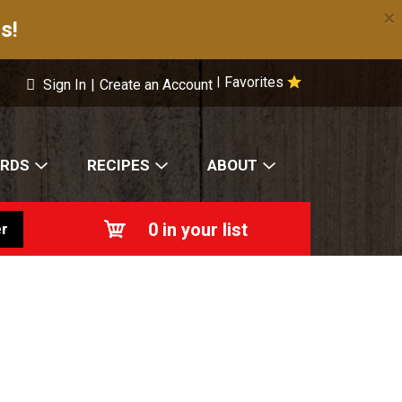
×
s!
Favorites
|
Sign In
|
Create an Account
ARDS
RECIPES
ABOUT
0
in your list
r