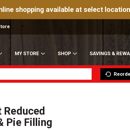
nline shopping available at select location
Store
MY STORE
SHOP
SAVINGS & REW
Reorde
nt Reduced
 Pie Filling