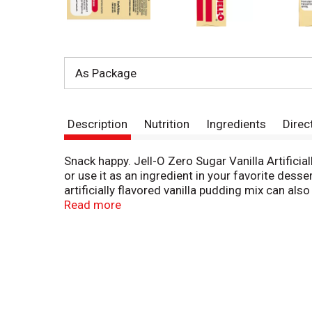
As Package
Description
Nutrition
Ingredients
Direc
Snack happy. Jell-O Zero Sugar Vanilla Artificia
or use it as an ingredient in your favorite des
artificially flavored vanilla pudding mix can also
sugar pudding mix that is 2/3 fewer calories th
Read more
contains 100 calories. Our zero sugar artificiall
to set. Every zero sugar pudding mix comes pac