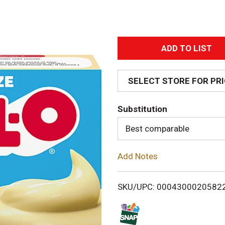
A
d
SELECT STORE FOR PR
d
Substitution
T
Best comparable
o
Add Notes
L
i
SKU/UPC: 0004300020582
s