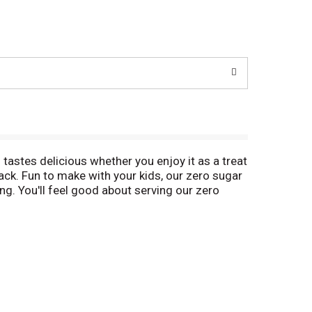
 tastes delicious whether you enjoy it as a treat
ack. Fun to make with your kids, our zero sugar
ling. You'll feel good about serving our zero
is product contains 20 calories, regular product
s. Simply stir milk into the pudding mix and allow
ent family-size box. Pudding fun in every bite.