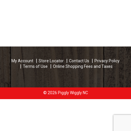
My Account
Store Locator
Contact Us
Privacy Policy
Terms of Use
Online Shopping Fees and Taxes
© 2026 Piggly Wiggly NC