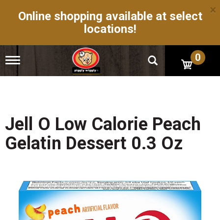
×
Online shopping available at select
locations!
0
T
o
g
g
l
e
n
Jell O Low Calorie Peach
a
v
Gelatin Dessert 0.3 Oz
i
g
a
t
i
o
n