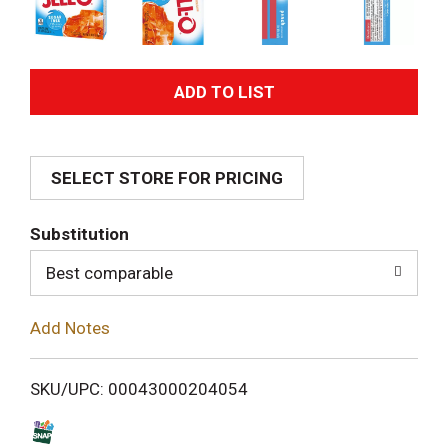
A
d
SELECT STORE FOR PRICING
d
T
Substitution
o
Best comparable
L
Add Notes
i
SKU/UPC: 00043000204054
s