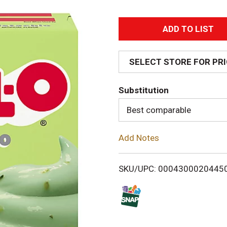
A
d
SELECT STORE FOR PR
d
Substitution
T
Best comparable
o
Add Notes
L
i
SKU/UPC: 0004300020445
s
t