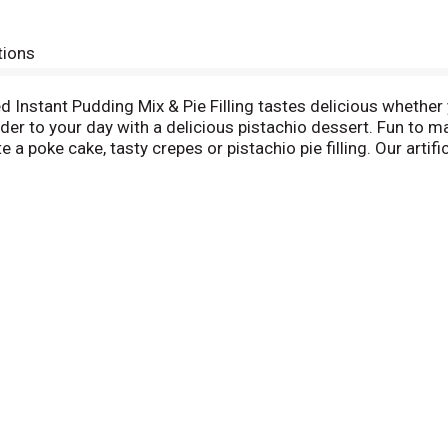
tions
ed Instant Pudding Mix & Pie Filling tastes delicious whether y
r to your day with a delicious pistachio dessert. Fun to make
a poke cake, tasty crepes or pistachio pie filling. Our artific
he pudding mix and allow to set. Every Jell-O pudding mix com