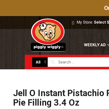
O
My Store:
Select 
WEEKLY AD
All
Jell O Instant Pistachio
Pie Filling 3.4 Oz