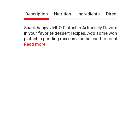
Description
Nutrition
Ingredients
Direc
Snack happy. Jell-O Pistachio Artificially Flavor
in your favorite dessert recipes. Add some wonde
pistachio pudding mix can also be used to create 
little as five minutes. Simply stir milk into t
Read more
Pudding fun in every bite.