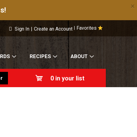
×
s!
Favorites
|
Sign In
|
Create an Account
ARDS
RECIPES
ABOUT
0
in your list
r