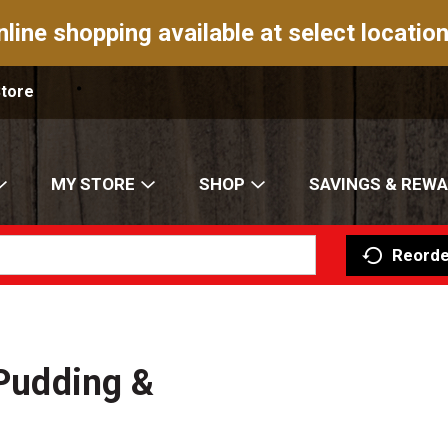
nline shopping available at select location
Store
MY STORE
SHOP
SAVINGS & REW
Reorde
 Pudding &