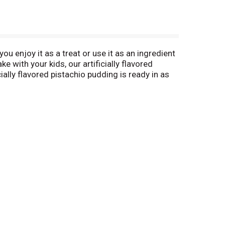
ou enjoy it as a treat or use it as an ingredient
 with your kids, our artificially flavored
ially flavored pistachio pudding is ready in as
es packaged in a 3.4-ounce sealed pouch.