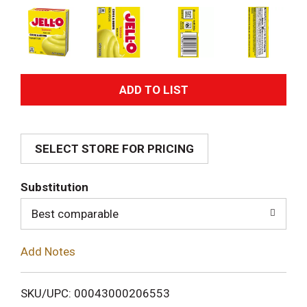
A
d
SELECT STORE FOR PRICING
d
T
Substitution
o
Best comparable
L
Add Notes
i
SKU/UPC: 00043000206553