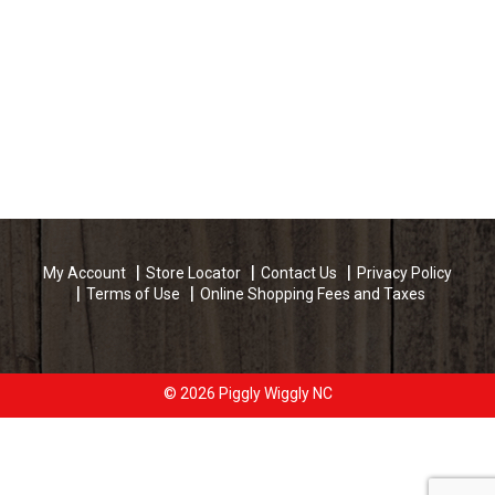
My Account
Store Locator
Contact Us
Privacy Policy
Terms of Use
Online Shopping Fees and Taxes
© 2026 Piggly Wiggly NC