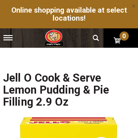
×
Online shopping available at select
locations!
0
T
o
g
g
l
e
n
Jell O Cook & Serve
a
v
Lemon Pudding & Pie
i
g
Filling 2.9 Oz
a
t
i
o
n