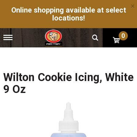
×
Online shopping available at select
locations!
0
T
o
g
g
l
e
n
Wilton Cookie Icing, White
a
v
9 Oz
i
g
a
t
i
o
n