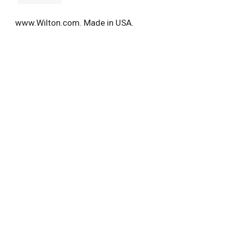
www.Wilton.com. Made in USA.