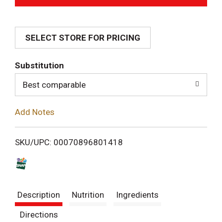
d
SELECT STORE FOR PRICING
d
T
Substitution
o
Best comparable
L
Add Notes
i
SKU/UPC: 00070896801418
s
t
Description
Nutrition
Ingredients
Directions