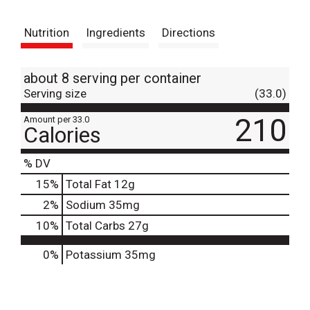
t
Nutrition
Ingredients
Directions
about 8 serving per container
Serving size
(33.0)
210
Amount per 33.0
Calories
% DV
15
%
Total Fat
12g
2
%
Sodium
35mg
10
%
Total Carbs
27g
0%
Potassium
35mg