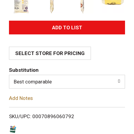
A
d
SELECT STORE FOR PRICING
d
T
Substitution
o
Best comparable
L
Add Notes
i
SKU/UPC: 00070896060792
s