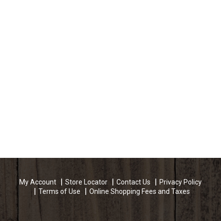
My Account
Store Locator
Contact Us
Privacy Policy
Terms of Use
Online Shopping Fees and Taxes