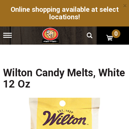
×
Online shopping available at select
locations!
0
T
o
g
g
l
e
n
Wilton Candy Melts, White
a
v
12 Oz
i
g
a
t
i
o
n